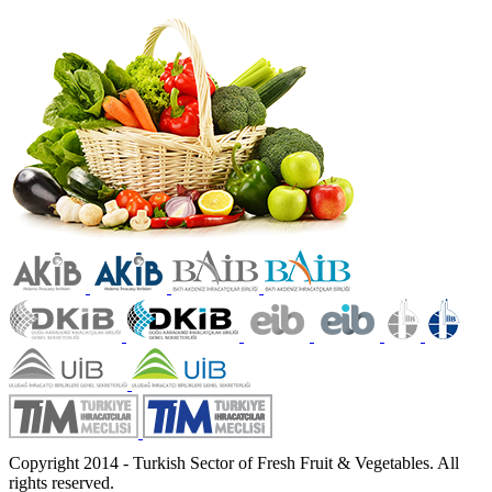
Copyright 2014 - Turkish Sector of Fresh Fruit & Vegetables. All
rights reserved.