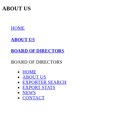
ABOUT US
HOME
ABOUT US
BOARD OF DIRECTORS
BOARD OF DIRECTORS
HOME
ABOUT US
EXPORTER SEARCH
EXPORT STATS
NEWS
CONTACT