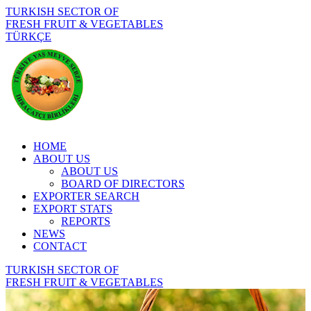
TURKISH SECTOR OF
FRESH FRUIT & VEGETABLES
TÜRKÇE
HOME
ABOUT US
ABOUT US
BOARD OF DIRECTORS
EXPORTER SEARCH
EXPORT STATS
REPORTS
NEWS
CONTACT
TURKISH SECTOR OF
FRESH FRUIT & VEGETABLES